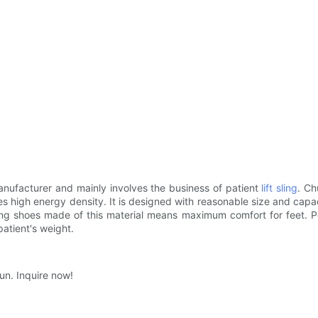
ufacturer and mainly involves the business of patient
lift sling
. Ch
ures high energy density. It is designed with reasonable size and ca
ng shoes made of this material means maximum comfort for feet. Peo
patient's weight.
un. Inquire now!