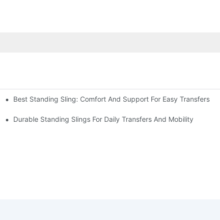
Best Standing Sling: Comfort And Support For Easy Transfers
fers
Durable Standing Slings For Daily Transfers And Mobility