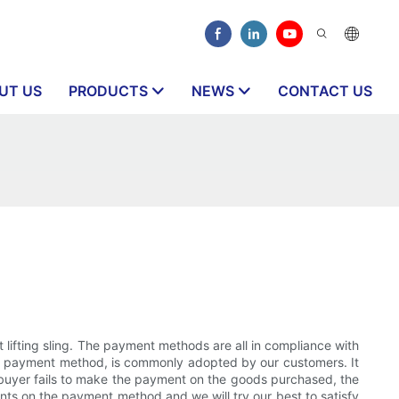
UT US
PRODUCTS
NEWS
CONTACT US
lifting sling. The payment methods are all in compliance with
afest payment method, is commonly adopted by our customers. It
he buyer fails to make the payment on the goods purchased, the
ents on the payment method and we will try our best to satisfy