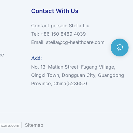
Contact With Us
Contact person: Stella Liu
Tel: +86 150 8489 4039
Email:
stella@cg-healthcare.com
ce
Add:
No. 13, Matian Street, Fugang Village,
Qingxi Town, Dongguan City, Guangdong
Province, China(523657)
|
Sitemap
thcare.com