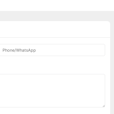
Phone/whatsApp