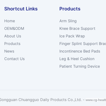
Shortcut Links
Products
Home
Arm Sling
OEM&ODM
Knee Brace Support
About Us
Ice Pack Wrap
Products
Finger Splint Support Bra
News
Incontinence Bed Pads
Contact Us
Leg & Heel Cushion
Patient Turning Device
Gongguan Chuangguo Daily Products Co.,Ltd. -
www.cg-heal