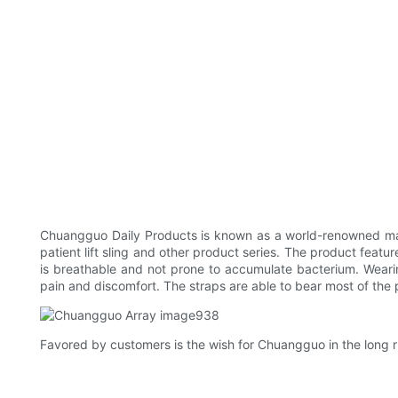
Chuangguo Daily Products is known as a world-renowned man
patient lift sling and other product series. The product feat
is breathable and not prone to accumulate bacterium. Weari
pain and discomfort. The straps are able to bear most of the 
Favored by customers is the wish for Chuangguo in the long r