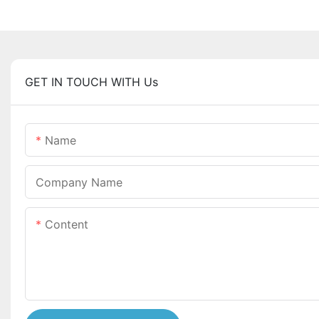
GET IN TOUCH WITH Us
Name
Company Name
Content