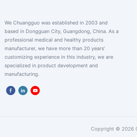
We Chuangguo was established in 2003 and
based in Dongguan City, Guangdong, China. As a
professional medical and healthy products
manufacturer, we have more than 20 years’
customizing experience in this industry, we are
specialized in product development and
manufacturing.
Copyright © 2026