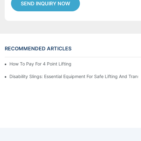
SEND INQUIRY NOW
RECOMMENDED ARTICLES
How To Pay For 4 Point Lifting Sling ?
Disability Slings: Essential Equipment For Safe Lifting And Trans