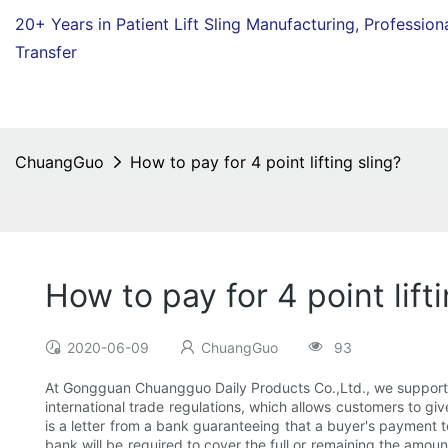
20+ Years in Patient Lift Sling Manufacturing,
Profession
Transfer
ChuangGuo
How to pay for 4 point lifting sling?
How to pay for 4 point lift
2020-06-09
ChuangGuo
93
At Gongguan Chuangguo Daily Products Co.,Ltd., we support se
international trade regulations, which allows customers to gi
is a letter from a bank guaranteeing that a buyer's payment t
bank will be required to cover the full or remaining the amou