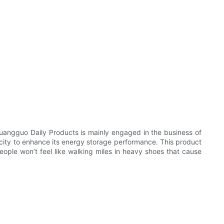
uangguo Daily Products is mainly engaged in the business of
pacity to enhance its energy storage performance. This product
ple won’t feel like walking miles in heavy shoes that cause