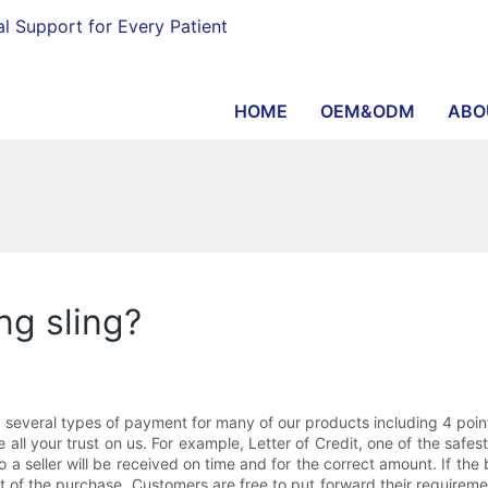
al Support for Every Patient
HOME
OEM&ODM
ABO
ing sling?
veral types of payment for many of our products including 4 point 
ve all your trust on us. For example, Letter of Credit, one of the s
o a seller will be received on time and for the correct amount. If t
nt of the purchase. Customers are free to put forward their requirem