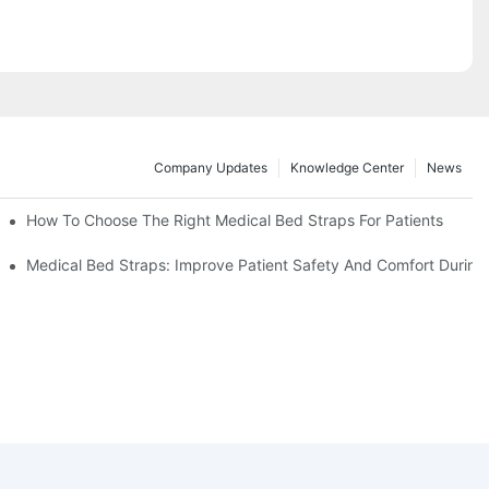
Company Updates
Knowledge Center
News
How To Choose The Right Medical Bed Straps For Patients
Medical Bed Straps: Improve Patient Safety And Comfort During