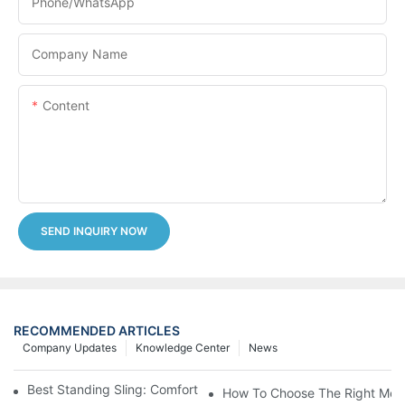
Phone/whatsApp
Company Name
Content
SEND INQUIRY NOW
RECOMMENDED ARTICLES
Company Updates
Knowledge Center
News
Best Standing Sling: Comfort And Support For Easy Transfers
How To Choose The Right Medic