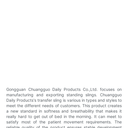
Gongguan Chuangguo Daily Products Co.,Ltd. focuses on
manufacturing and exporting standing slings. Chuangguo
Daily Products's transfer sling is various in types and styles to
meet the different needs of customers. This product creates
a new standard in softness and breathability that makes it
really hard to get out of bed in the morning. It can meet to
satisfy most of the patient movement requirements. The
reliable quality of the product ensures stable development