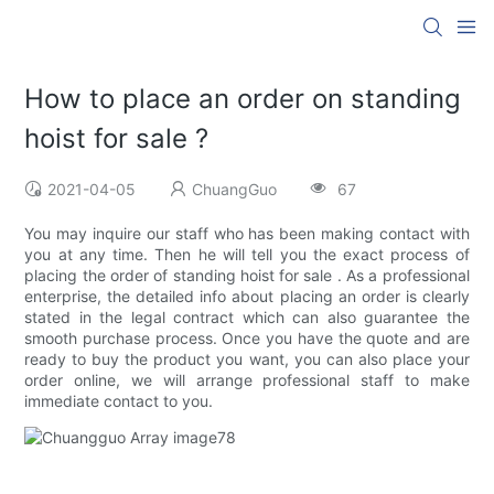
How to place an order on standing
hoist for sale ?
2021-04-05
ChuangGuo
67
You may inquire our staff who has been making contact with
you at any time. Then he will tell you the exact process of
placing the order of standing hoist for sale . As a professional
enterprise, the detailed info about placing an order is clearly
stated in the legal contract which can also guarantee the
smooth purchase process. Once you have the quote and are
ready to buy the product you want, you can also place your
order online, we will arrange professional staff to make
immediate contact to you.