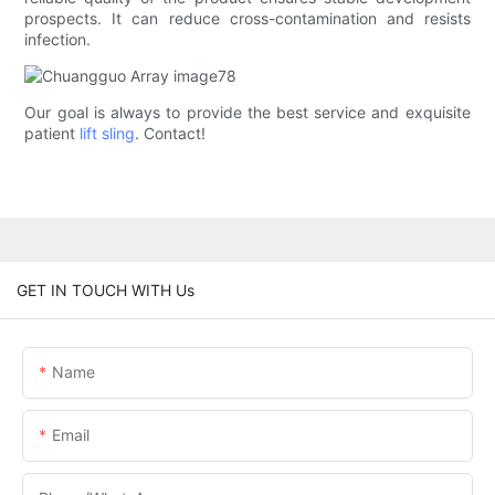
prospects. It can reduce cross-contamination and resists
infection.
Our goal is always to provide the best service and exquisite
patient
lift sling
. Contact!
GET IN TOUCH WITH Us
Name
Email