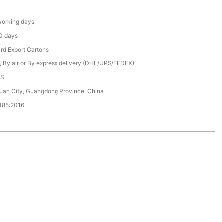
orking days
0 days
rd Export Cartons
, By air or By express delivery (DHL/UPS/FEDEX)
CS
an City, Guangdong Province, China
485:2016