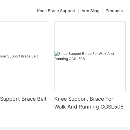
Knee Brace Support
Arm Sling
Products
 Support Brace Belt
Knee Support Brace For
Walk And Running CGSL508