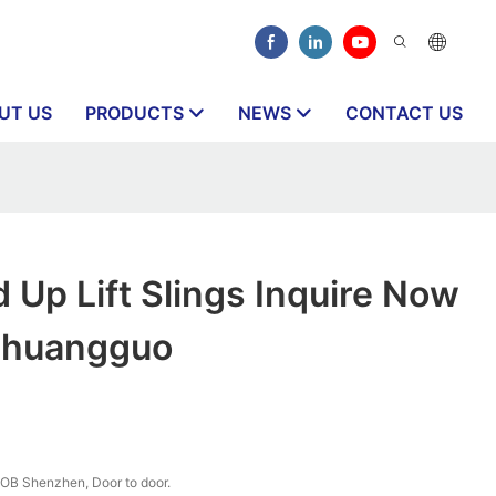
UT US
PRODUCTS
NEWS
CONTACT US
 Up Lift Slings Inquire Now
Chuangguo
OB Shenzhen, Door to door.