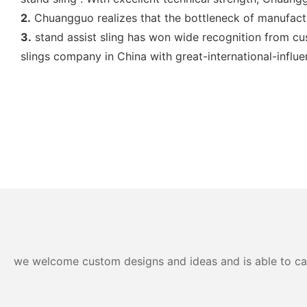
2.
Chuangguo realizes that the bottleneck of manufactu
3.
stand assist sling has won wide recognition from cus
slings company in China with great-international-influe
we welcome custom designs and ideas and is able to cater