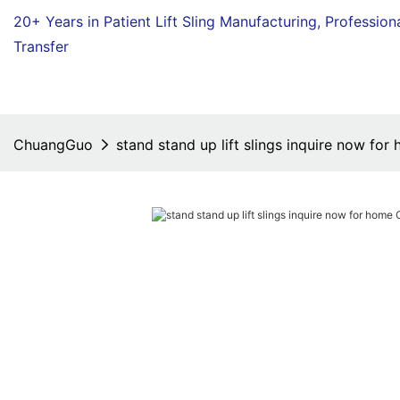
20+ Years in Patient Lift Sling Manufacturing,
Profession
Transfer
ChuangGuo
stand stand up lift slings inquire now f