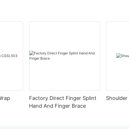
Wrap
Factory Direct Finger Splint
Shoulder
Hand And Finger Brace