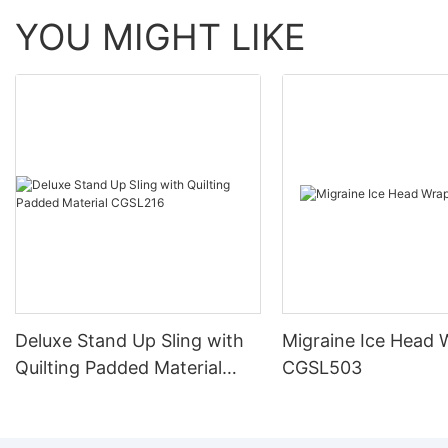
YOU MIGHT LIKE
Deluxe Stand Up Sling with
Migraine Ice Head 
Quilting Padded Material
CGSL503
CGSL216