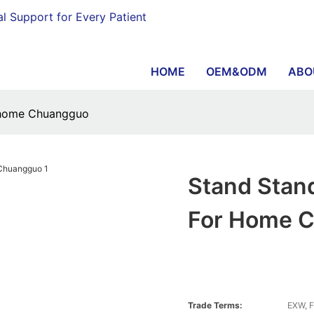
al Support for Every Patient
HOME
OEM&ODM
ABO
or home Chuangguo
Stand Stand
For Home 
Trade Terms:
EXW, F