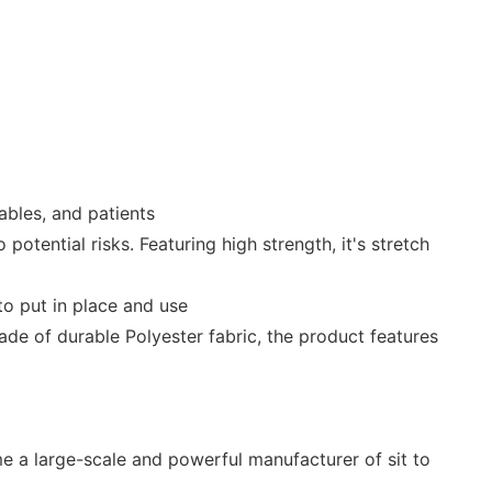
isables, and patients
otential risks. Featuring high strength, it's stretch
to put in place and use
 Made of durable Polyester fabric, the product features
 a large-scale and powerful manufacturer of sit to