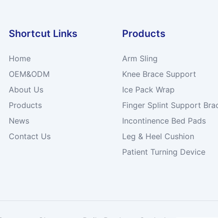
Shortcut Links
Products
Home
Arm Sling
OEM&ODM
Knee Brace Support
About Us
Ice Pack Wrap
Products
Finger Splint Support Bra
News
Incontinence Bed Pads
Contact Us
Leg & Heel Cushion
Patient Turning Device