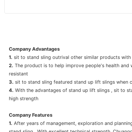
Company Advantages
1.
sit to stand sling outrival other similar products with
2.
The product is to help improve people's health and wel
resistant
3.
sit to stand sling featured stand up lift slings when
4.
With the advantages of stand up lift slings , sit to s
high strength
Company Features
1.
After years of management, exploration and plannin
stand sling . With excellent technical strength, Chuang