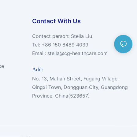
Contact With Us
Contact person: Stella Liu
Tel: +86 150 8489 4039
Email:
stella@cg-healthcare.com
ce
Add:
No. 13, Matian Street, Fugang Village,
Qingxi Town, Dongguan City, Guangdong
Province, China(523657)