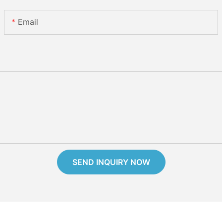
Email
SEND INQUIRY NOW