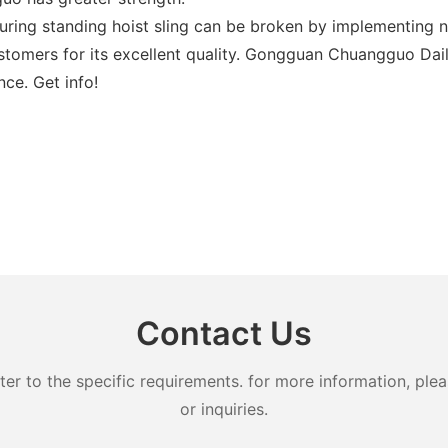
ring standing hoist sling can be broken by implementing 
tomers for its excellent quality. Gongguan Chuangguo Daily
nce. Get info!
Contact Us
 to the specific requirements. for more information, pleas
or inquiries.