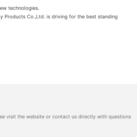
new technologies.
 Products Co.,Ltd. is driving for the best standing
e visit the website or contact us directly with questions