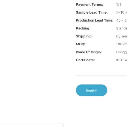
Payment Terms:
T/T
Sample Lead Time:
7~10 w
Production Lead Time:
45 ~ 6
Packing:
Standa
Shipping:
By sea
MOQ:
100P
Place Of Origin:
Donggu
Certificate:
ISO13
Inquiry