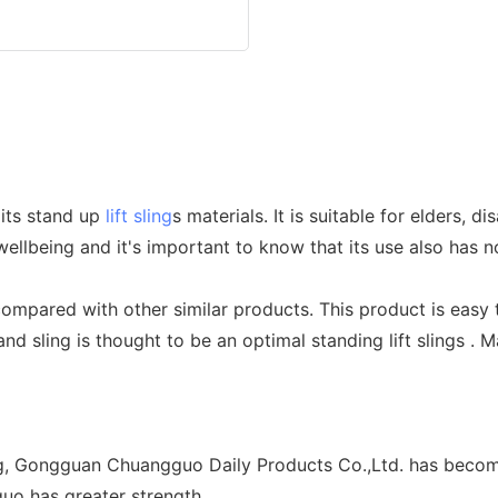
 its stand up
lift sling
s materials. It is suitable for elders, d
lbeing and it's important to know that its use also has no p
 compared with other similar products. This product is easy 
tand sling is thought to be an optimal standing lift slings .
g, Gongguan Chuangguo Daily Products Co.,Ltd. has become
guo has greater strength.