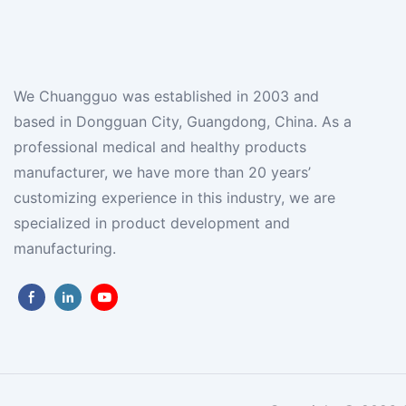
We Chuangguo was established in 2003 and
based in Dongguan City, Guangdong, China. As a
professional medical and healthy products
manufacturer, we have more than 20 years’
customizing experience in this industry, we are
specialized in product development and
manufacturing.