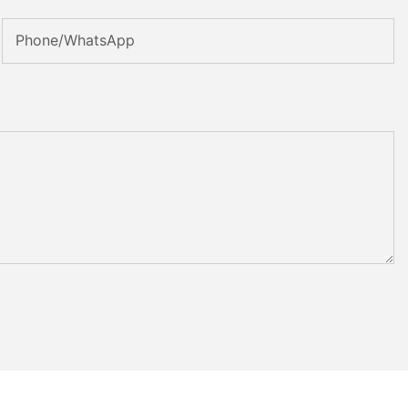
Phone/whatsApp