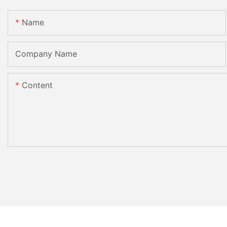
Name
Company Name
Content